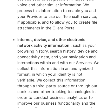
voice and other similar information. We
process this information to enable you and
your Provider to use our Telehealth service,
if applicable, and to allow you to create file
attachments in the Client Portal.
Internet, device, and other electronic
network activity information
, such as your
browsing history, search history, device and
connectivity data, and your navigation and
interactions within and with our Services. We
collect this information in an anonymized
format, in which your identity is not
verifiable. We collect this information
through a third-party source or through our
cookies and other tracking technologies in
order to conduct business analytics or to
improve our business functionality and the