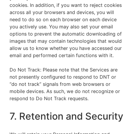
cookies. In addition, if you want to reject cookies
across all your browsers and devices, you will
need to do so on each browser on each device
you actively use. You may also set your email
options to prevent the automatic downloading of
images that may contain technologies that would
allow us to know whether you have accessed our
email and performed certain functions with it.
Do Not Track: Please note that the Services are
not presently configured to respond to DNT or
“do not track” signals from web browsers or
mobile devices. As such, we do not recognize or
respond to Do Not Track requests.
7. Retention and Security