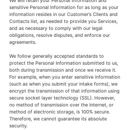
We will retain your Personal Information and
sensitive Personal Information for as long as your
information resides in our Customer’s Clients and
Contacts list, as needed to provide you Services,
and as necessary to comply with our legal
obligations, resolve disputes, and enforce our
agreements.
We follow generally accepted standards to
protect the Personal Information submitted to us,
both during transmission and once we receive it.
For example, when you enter sensitive information
(such as when you submit your intake forms), we
encrypt the transmission of that information using
secure socket layer technology (SSL). However,
no method of transmission over the Internet, or
method of electronic storage, is 100% secure.
Therefore, we cannot guarantee its absolute
security.