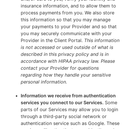
insurance information, and to allow them to
process payments from you. We also store
this information so that you may manage
your payments to your Provider and so that
you may securely communicate with your
Provider in the Client Portal.
This information
is not accessed or used outside of what is
described in this privacy policy and is in
accordance with HIPAA privacy law. Please
contact your Provider for questions
regarding how they handle your sensitive
personal information.
Information we receive from authentication
services you connect to our Services.
Some
parts of our Services may allow you to login
through a third-party social network or
authentication service such as Google. These