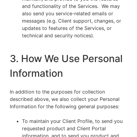
and functionality of the Services. We may
also send you service-related emails or
messages (e.g. Client support, changes, or
updates to features of the Services, or
technical and security notices).
3. How We Use Personal
Information
In addition to the purposes for collection
described above, we also collect your Personal
Information for the following general purposes:
To maintain your Client Profile, to send you
requested product and Client Portal
information, and to send you product and