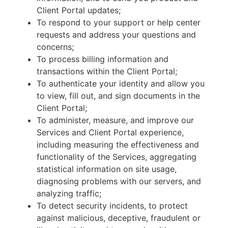
Client Portal updates;
To respond to your support or help center
requests and address your questions and
concerns;
To process billing information and
transactions within the Client Portal;
To authenticate your identity and allow you
to view, fill out, and sign documents in the
Client Portal;
To administer, measure, and improve our
Services and Client Portal experience,
including measuring the effectiveness and
functionality of the Services, aggregating
statistical information on site usage,
diagnosing problems with our servers, and
analyzing traffic;
To detect security incidents, to protect
against malicious, deceptive, fraudulent or