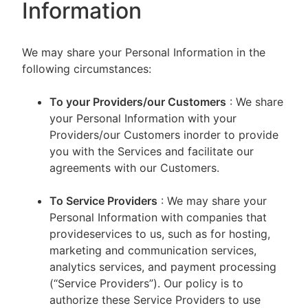
Information
We may share your Personal Information in the
following circumstances:
To your Providers/our Customers
: We share
your Personal Information with your
Providers/our Customers inorder to provide
you with the Services and facilitate our
agreements with our Customers.
To Service Providers
: We may share your
Personal Information with companies that
provideservices to us, such as for hosting,
marketing and communication services,
analytics services, and payment processing
(“Service Providers”). Our policy is to
authorize these Service Providers to use