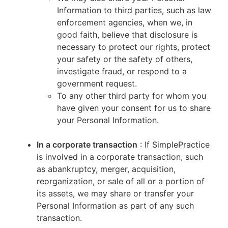
Information to third parties, such as law
enforcement agencies, when we, in
good faith, believe that disclosure is
necessary to protect our rights, protect
your safety or the safety of others,
investigate fraud, or respond to a
government request.
To any other third party for whom you
have given your consent for us to share
your Personal Information.
In a corporate transaction
: If SimplePractice
is involved in a corporate transaction, such
as abankruptcy, merger, acquisition,
reorganization, or sale of all or a portion of
its assets, we may share or transfer your
Personal Information as part of any such
transaction.