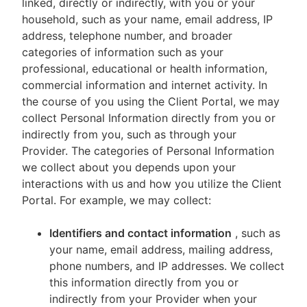
linked, directly or indirectly, with you or your
household, such as your name, email address, IP
address, telephone number, and broader
categories of information such as your
professional, educational or health information,
commercial information and internet activity. In
the course of you using the Client Portal, we may
collect Personal Information directly from you or
indirectly from you, such as through your
Provider. The categories of Personal Information
we collect about you depends upon your
interactions with us and how you utilize the Client
Portal. For example, we may collect:
Identifiers and contact information
, such as
your name, email address, mailing address,
phone numbers, and IP addresses. We collect
this information directly from you or
indirectly from your Provider when your