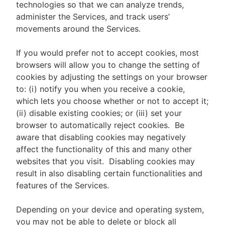
technologies so that we can analyze trends,
administer the Services, and track users’
movements around the Services.
If you would prefer not to accept cookies, most
browsers will allow you to change the setting of
cookies by adjusting the settings on your browser
to: (i) notify you when you receive a cookie,
which lets you choose whether or not to accept it;
(ii) disable existing cookies; or (iii) set your
browser to automatically reject cookies. Be
aware that disabling cookies may negatively
affect the functionality of this and many other
websites that you visit. Disabling cookies may
result in also disabling certain functionalities and
features of the Services.
Depending on your device and operating system,
you may not be able to delete or block all