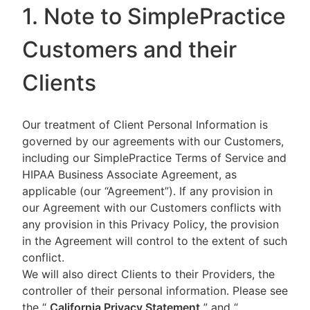
1. Note to SimplePractice
Customers and their
Clients
Our treatment of Client Personal Information is
governed by our agreements with our Customers,
including our SimplePractice Terms of Service and
HIPAA Business Associate Agreement, as
applicable (our “Agreement”). If any provision in
our Agreement with our Customers conflicts with
any provision in this Privacy Policy, the provision
in the Agreement will control to the extent of such
conflict.
We will also direct Clients to their Providers, the
controller of their personal information. Please see
the “
California Privacy Statement
”
and “