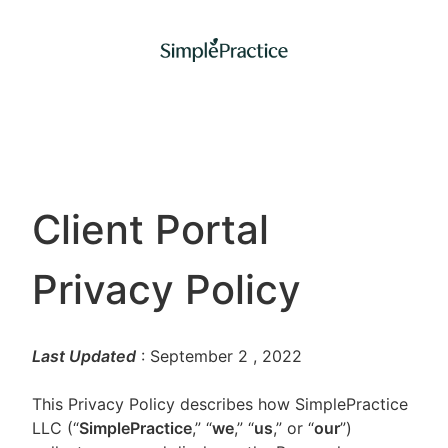
Client Portal
Privacy Policy
Last Updated
: September 2
, 2022
This Privacy Policy describes how SimplePractice
LLC (“
SimplePractice
,” “
we
,” “
us
,” or “
our
”)