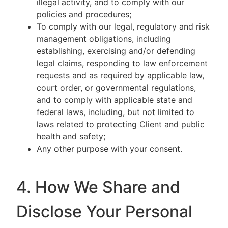
illegal activity, and to comply with our
policies and procedures;
To comply with our legal, regulatory and risk
management obligations, including
establishing, exercising and/or defending
legal claims, responding to law enforcement
requests and as required by applicable law,
court order, or governmental regulations,
and to comply with applicable state and
federal laws, including, but not limited to
laws related to protecting Client and public
health and safety;
Any other purpose with your consent.
4. How We Share and
Disclose Your Personal