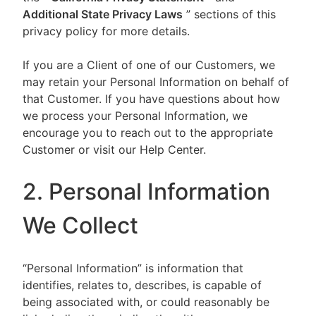
Additional State Privacy Laws
” sections of this
privacy policy for more details.
If you are a Client of one of our Customers, we
may retain your Personal Information on behalf of
that Customer. If you have questions about how
we process your Personal Information, we
encourage you to reach out to the appropriate
Customer or visit our Help Center.
2. Personal Information
We Collect
“Personal Information” is information that
identifies, relates to, describes, is capable of
being associated with, or could reasonably be