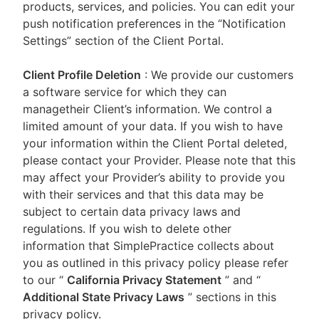
products, services, and policies. You can edit your
push notification preferences in the “Notification
Settings” section of the Client Portal.
Client Profile Deletion
: We provide our customers
a software service for which they can
managetheir Client’s information. We control a
limited amount of your data. If you wish to have
your information within the Client Portal deleted,
please contact your Provider. Please note that this
may affect your Provider’s ability to provide you
with their services and that this data may be
subject to certain data privacy laws and
regulations. If you wish to delete other
information that SimplePractice collects about
you as outlined in this privacy policy please refer
to our
“
California Privacy Statement
”
and “
Additional State Privacy Laws
”
sections in this
privacy policy.