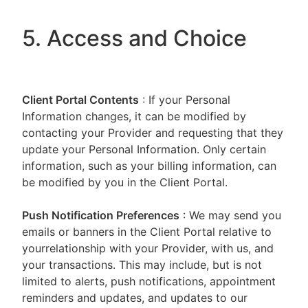
5. Access and Choice
Client Portal
Contents
: If your Personal
Information changes, it can be modified by
contacting your Provider and requesting that they
update your Personal Information. Only certain
information, such as your billing information, can
be modified by you in the Client Portal.
Push Notification Preferences
: We may send you
emails or banners in the Client Portal relative to
yourrelationship with your Provider, with us, and
your transactions. This may include, but is not
limited to alerts, push notifications, appointment
reminders and updates, and updates to our