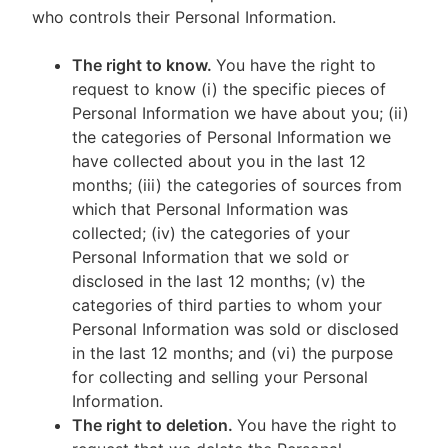
who controls their Personal Information.
The right to know.
You have the right to
request to know (i) the specific pieces of
Personal Information we have about you; (ii)
the categories of Personal Information we
have collected about you in the last 12
months; (iii) the categories of sources from
which that Personal Information was
collected; (iv) the categories of your
Personal Information that we sold or
disclosed in the last 12 months; (v) the
categories of third parties to whom your
Personal Information was sold or disclosed
in the last 12 months; and (vi) the purpose
for collecting and selling your Personal
Information.
The right to deletion.
You have the right to