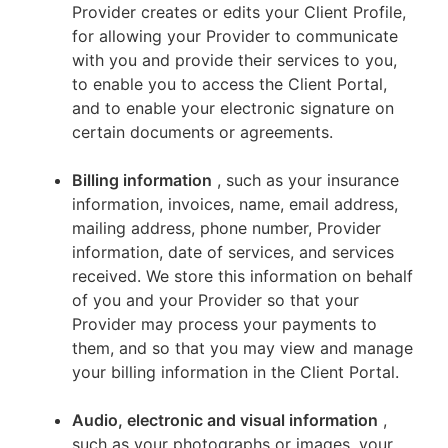
Provider creates or edits your Client Profile,
for allowing your Provider to communicate
with you and provide their services to you,
to enable you to access the Client Portal,
and to enable your electronic signature on
certain documents or agreements.
Billing information
, such as your insurance
information, invoices, name, email address,
mailing address, phone number, Provider
information, date of services, and services
received. We store this information on behalf
of you and your Provider so that your
Provider may process your payments to
them, and so that you may view and manage
your billing information in the Client Portal.
Audio, electronic and visual information
,
such as your photographs or images, your