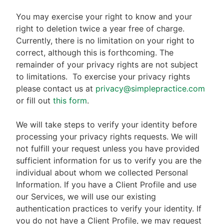
You may exercise your right to know and your
right to deletion twice a year free of charge.
Currently, there is no limitation on your right to
correct, although this is forthcoming. The
remainder of your privacy rights are not subject
to limitations.
To exercise your privacy rights
please contact us at
privacy@simplepractice.com
or fill out
this form
.
We will take steps to verify your identity before
processing your privacy rights requests. We will
not fulfill your request unless you have provided
sufficient information for us to verify you are the
individual about whom we collected Personal
Information. If you have a Client Profile and use
our Services, we will use our existing
authentication practices to verify your identity. If
you do not have a Client Profile, we may request