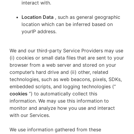
interact with.
Location Data
, such as general geographic
location which can be inferred based on
yourIP address.
We and our third-party Service Providers may use
(i) cookies or small data files that are sent to your
browser from a web server and stored on your
computer’s hard drive and (ii) other, related
technologies, such as web beacons, pixels, SDKs,
embedded scripts, and logging technologies (“
cookies
”) to automatically collect this
information. We may use this information to
monitor and analyze how you use and interact
with our Services.
We use information gathered from these