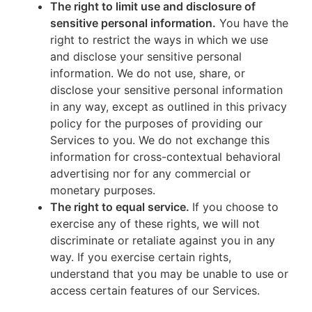
The right to limit use and disclosure of
sensitive personal information.
You have the
right to restrict the ways in which we use
and disclose your sensitive personal
information. We do not use, share, or
disclose your sensitive personal information
in any way, except as outlined in this privacy
policy for the purposes of providing our
Services to you. We do not exchange this
information for cross-contextual behavioral
advertising nor for any commercial or
monetary purposes.
The right to equal service.
If you choose to
exercise any of these rights, we will not
discriminate or retaliate against you in any
way. If you exercise certain rights,
understand that you may be unable to use or
access certain features of our Services.