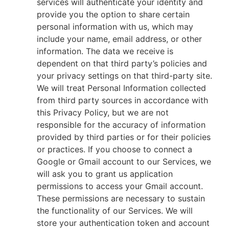
services will authenticate your identity and
provide you the option to share certain
personal information with us, which may
include your name, email address, or other
information. The data we receive is
dependent on that third party’s policies and
your privacy settings on that third-party site.
We will treat Personal Information collected
from third party sources in accordance with
this Privacy Policy, but we are not
responsible for the accuracy of information
provided by third parties or for their policies
or practices. If you choose to connect a
Google or Gmail account to our Services, we
will ask you to grant us application
permissions to access your Gmail account.
These permissions are necessary to sustain
the functionality of our Services. We will
store your authentication token and account