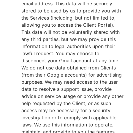
email address. This data will be securely
stored to be used by us to provide you with
the Services (including, but not limited to,
allowing you to access the Client Portal).
This data will not be voluntarily shared with
any third parties, but we may provide this
information to legal authorities upon their
lawful request. You may choose to
disconnect your Gmail account at any time.
We do not use data obtained from Clients
(from their Google accounts) for advertising
purposes. We may need access to the user
data to resolve a support issue, provide
advice on service usage or provide any other
help requested by the Client, or as such
access may be necessary for a security
investigation or to comply with applicable
laws. We use this information to operate,
maintain, and provide to you the features