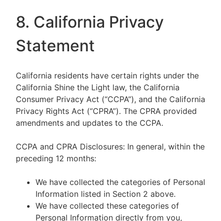
8. California Privacy
Statement
California residents have certain rights under the
California Shine the Light law, the California
Consumer Privacy Act (“CCPA”), and the California
Privacy Rights Act (“CPRA”). The CPRA provided
amendments and updates to the CCPA.
CCPA and CPRA Disclosures: In general, within the
preceding 12 months:
We have collected the categories of Personal
Information listed in Section 2 above.
We have collected these categories of
Personal Information directly from you,