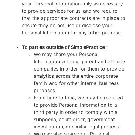
your Personal Information only as necessary
to provide services for us, and we require
that the appropriate contracts are in place to
ensure they do not use or disclose your
Personal Information for any other purpose.
To parties outside of SimplePractice
:
We may share your Personal
Information with our parent and affiliate
companies in order for them to provide
analytics across the entire corporate
family and for other internal business
purposes.
From time to time, we may be required
to provide Personal Information to a
third party in order to comply with a
subpoena, court order, government
investigation, or similar legal process.
We may also share your Personal