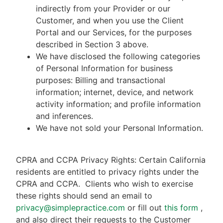
indirectly from your Provider or our
Customer, and when you use the Client
Portal and our Services, for the purposes
described in Section 3 above.
We have disclosed the following categories
of Personal Information for business
purposes: Billing and transactional
information; internet, device, and network
activity information; and profile information
and inferences.
We have not sold your Personal Information.
CPRA and CCPA Privacy Rights: Certain California
residents are entitled to privacy rights under the
CPRA and CCPA.
Clients who wish to exercise
these rights should send an email to
privacy@simplepractice.com
or fill out
this form
,
and also direct their requests to the Customer