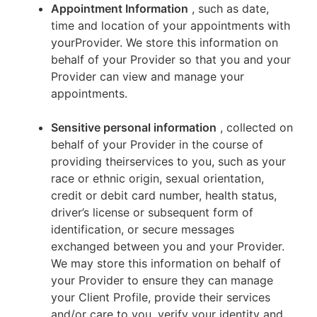
Appointment Information
, such as date,
time and location of your appointments with
yourProvider. We store this information on
behalf of your Provider so that you and your
Provider can view and manage your
appointments.
Sensitive personal information
, collected on
behalf of your Provider in the course of
providing theirservices to you, such as your
race or ethnic origin, sexual orientation,
credit or debit card number, health status,
driver’s license or subsequent form of
identification, or secure messages
exchanged between you and your Provider.
We may store this information on behalf of
your Provider to ensure they can manage
your Client Profile, provide their services
and/or care to you, verify your identity and