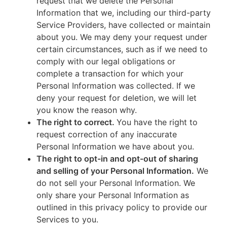
request that we delete the Personal
Information that we, including our third-party
Service Providers, have collected or maintain
about you. We may deny your request under
certain circumstances, such as if we need to
comply with our legal obligations or
complete a transaction for which your
Personal Information was collected. If we
deny your request for deletion, we will let
you know the reason why.
The right to correct.
You have the right to
request correction of any inaccurate
Personal Information we have about you.
The right to opt-in and opt-out of sharing
and selling of your Personal Information.
We
do not sell your Personal Information. We
only share your Personal Information as
outlined in this privacy policy to provide our
Services to you.