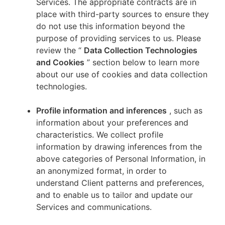
Services. The appropriate contracts are in
place with third-party sources to ensure they
do not use this information beyond the
purpose of providing services to us. Please
review the “
Data Collection Technologies
and Cookies
” section below to learn more
about our use of cookies and data collection
technologies.
Profile information and inferences
, such as
information about your preferences and
characteristics. We collect profile
information by drawing inferences from the
above categories of Personal Information, in
an anonymized format, in order to
understand Client patterns and preferences,
and to enable us to tailor and update our
Services and communications.