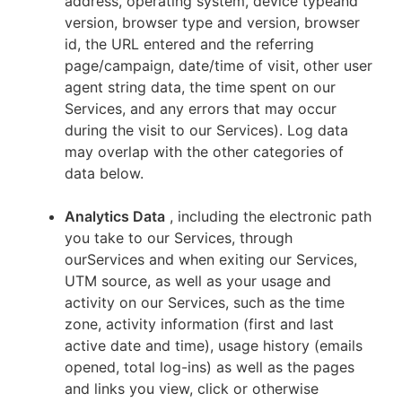
address, operating system, device typeand
version, browser type and version, browser
id, the URL entered and the referring
page/campaign, date/time of visit, other user
agent string data, the time spent on our
Services, and any errors that may occur
during the visit to our Services). Log data
may overlap with the other categories of
data below.
Analytics Data
, including the electronic path
you take to our Services, through
ourServices and when exiting our Services,
UTM source, as well as your usage and
activity on our Services, such as the time
zone, activity information (first and last
active date and time), usage history (emails
opened, total log-ins) as well as the pages
and links you view, click or otherwise