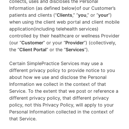
collects, uses and discloses the Personal
Information (as defined below)of our Customer’s
patients and clients (“
Clients
,” “
you
,” or “
your
”)
when using the client web portal and client mobile
application(including telehealth services)
controlled by their healthcare or wellness Provider
(our “
Customer
” or your “
Provider
”) (collectively,
the “
Client Portal
” or the “
Services
”).
Certain SimplePractice Services may use a
different privacy policy to provide notice to you
about how we use and disclose the Personal
Information we collect in the context of that
Service. To the extent that we post or reference a
different privacy policy, that different privacy
policy, not this Privacy Policy, will apply to your
Personal Information collected in the context of
that Service.