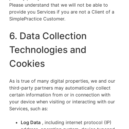
Please understand that we will not be able to
provide you Services if you are not a Client of a
SimplePractice Customer.
6. Data Collection
Technologies and
Cookies
As is true of many digital properties, we and our
third-party partners may automatically collect
certain information from or in connection with
your device when visiting or interacting with our
Services, such as:
Log Data
, including internet protocol (IP)