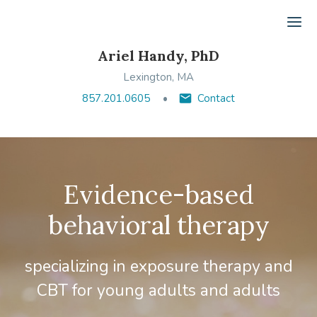
Ope
Ariel Handy, PhD
Lexington, MA
857.201.0605
Contact
Evidence-based
behavioral therapy
specializing in exposure therapy and
CBT for young adults and adults