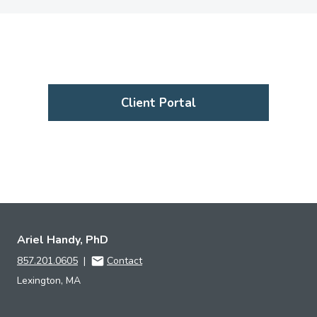
Client Portal
Ariel Handy, PhD
857.201.0605
|
Contact
Lexington, MA