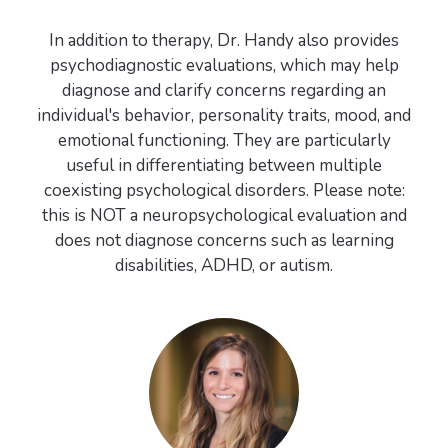
In addition to therapy, Dr. Handy also provides
psychodiagnostic evaluations, which may help
diagnose and clarify concerns regarding an
individual's behavior, personality traits, mood, and
emotional functioning. They are particularly
useful in differentiating between multiple
coexisting psychological disorders. Please note:
this is NOT a neuropsychological evaluation and
does not diagnose concerns such as learning
disabilities, ADHD, or autism.