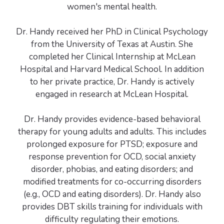
women's mental health.
Dr. Handy received her PhD in Clinical Psychology
from the University of Texas at Austin. She
completed her Clinical Internship at McLean
Hospital and Harvard Medical School. In addition
to her private practice, Dr. Handy is actively
engaged in research at McLean Hospital.
Dr. Handy provides evidence-based behavioral
therapy for young adults and adults. This includes
prolonged exposure for PTSD; exposure and
response prevention for OCD, social anxiety
disorder, phobias, and eating disorders; and
modified treatments for co-occurring disorders
(e.g., OCD and eating disorders). Dr. Handy also
provides DBT skills training for individuals with
difficulty regulating their emotions.