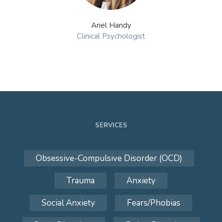
Ariel Handy
Clinical Psychologist
SERVICES
Obsessive-Compulsive Disorder (OCD)
Trauma
Anxiety
Social Anxiety
Fears/Phobias