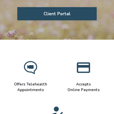
Client Portal
Offers Telehealth
Accepts
Appointments
Online Payments