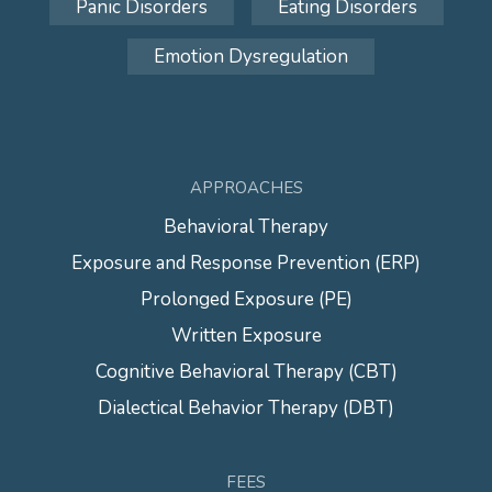
Panic Disorders
Eating Disorders
Emotion Dysregulation
APPROACHES
Behavioral Therapy
Exposure and Response Prevention (ERP)
Prolonged Exposure (PE)
Written Exposure
Cognitive Behavioral Therapy (CBT)
Dialectical Behavior Therapy (DBT)
FEES