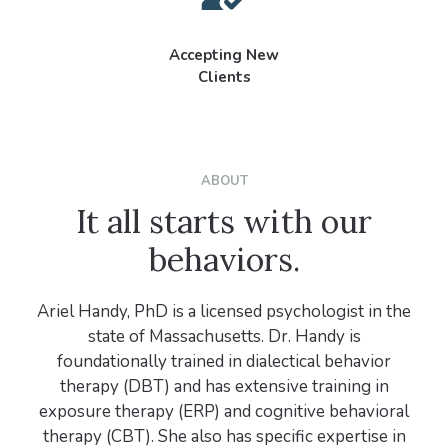
Accepting New
Clients
ABOUT
It all starts with our
behaviors.
Ariel Handy, PhD is a licensed psychologist in the
state of Massachusetts. Dr. Handy is
foundationally trained in dialectical behavior
therapy (DBT) and has extensive training in
exposure therapy (ERP) and cognitive behavioral
therapy (CBT). She also has specific expertise in