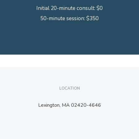
Initial 20-minute consult: $0
50-minute session: $350
LOCATION
Lexington,
MA
02420-4646